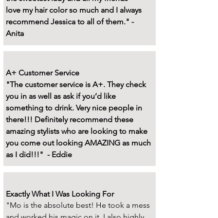
love my hair color so much and I always
recommend Jessica to all of them." -
Anita
A+ Customer Service
"The customer service is A+. They check
you in as well as ask if you’d like
something to drink. Very nice people in
there!!! Definitely recommend these
amazing stylists who are looking to make
you come out looking AMAZING as much
as I did!!!" - Eddie
Exactly What I Was Looking For
"Mo is the absolute best! He took a mess
and worked his magic on it. I also highly