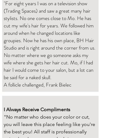
"For eight years I was on a television show
(Trading Spaces) and saw a great many hair
stylists. No one comes close to Mo. He has
cut my wife's hair for years. We followed him
around when he changed locations like
groupies. Now he has his own place, BH Hair
Studio and is right around the corner from us.
No matter where we go someone asks my
wife where she gets her hair cut. Mo, if I had
hair I would come to your salon, but a lot can
be said for a naked skull.
A follicle challenged, Frank Bielec
I Always Receive Compliments
"No matter who does your color or cut,
you will leave this place feeling like you're
the best you! All staff is professionally