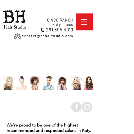
CINCO RANCH
Katy, Texas
281.395.5010
contact@bhhairstudio.com
We're proud to be one of the highest
recommended and respected salons in Katy.