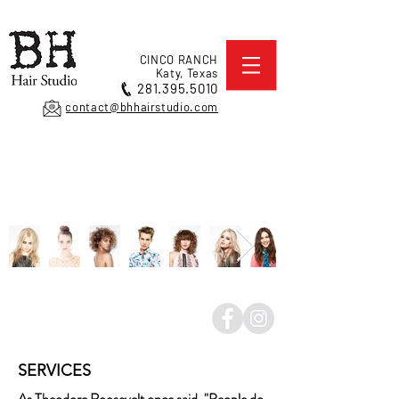
CINCO RANCH
Katy, Texas
281.395.5010
contact@bhhairstudio.com
SERVICES
As Theodore Roosevelt once said, "People do