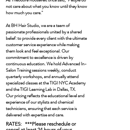
not care about what you know until they know
how much you care."
At BH Hair Studio, we are a team of
passionate professionals united by a shared
belief: to provide every client with the ultimate
customer service experience while making
them look and feel exceptional. Our
commitment to excellence is driven by
continuous education. We hold Advanced In-
Salon Training sessions weekly, conduct
quarterly workshops, and annually attend
specialized classes at the TIGI NYC Academy
and the TIGI Learning Lab in Dallas, TX.
Our pricing reflects the educational level and
experience of our stylists and chemical
technicians, ensuring that each service is
delivered with expertise and care.
RATES: ***Please reschedule or
cancel at least 24 hours of your