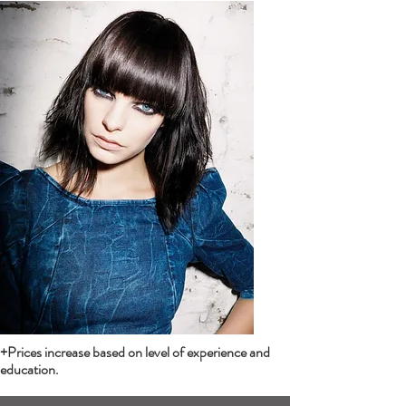
+Prices increase based on level of experience and
education.