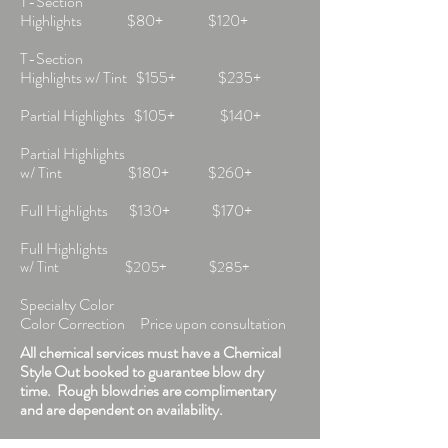
T-Section
Highlights $80+ $120+
T-Section
Highlights w/ Tint $155+ $235+
Partial Highlights $105+ $140+
Partial Highlights
w/ Tint $180+ $260+
Full Highlights $130+ $170+
Full Highlights
w/ Tint $205+ $285+
Specialty Color
Color Correction Price upon consultation
All chemical services must have a Chemical
Style Out booked to guarantee blow dry
time. Rough blowdries are complimentary
and are dependent on availability.