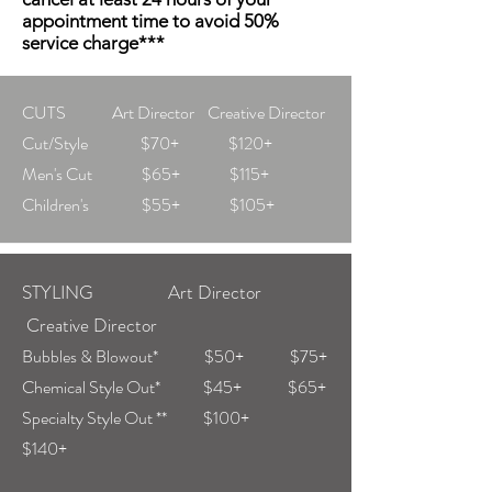
appointment time to avoid 50%
service charge***
CUTS Art Director Creative Director
Cut/Style $70+ $120+
Men's Cut $65+ $115+
Children's $55+ $105+
STYLING Art Director
Creative Director
Bubbles & Blowout* $50+ $75+
Chemical Style Out* $45+ $65+
Specialty Style Out ** $100+
$140+