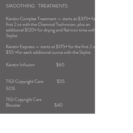
SMOOTHING TREATMENTS
Keratin Complex Treatment — starts at $375+ for the
first 2 oz with the Chemical Technician, plus an
additional $120+ for drying and flat‑iron time with the
Stylist.
Keratin Express — starts at $175+ for the first 2 oz, plus
$55 +for each additional ounce with the Stylist.
Keratin Infusion $60
TIGI Copyright Care $55
SOS
TIGI Copyright Care
Booster $40
PRODUCTS