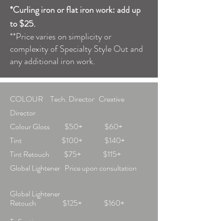
*Curling iron or flat iron work: add up
to $25.
**Price varies on simplicity or
complexity of Specialty Style Out and
any additional iron work.
COLOUR Tech. Director Creative
Director
Colour Gloss $50+ $60+
Tint $100+ $140+
Tint Retouch $75+ $115+
Global Lightener Price upon consultation
Global Lightener
Retouch $125+ $160+